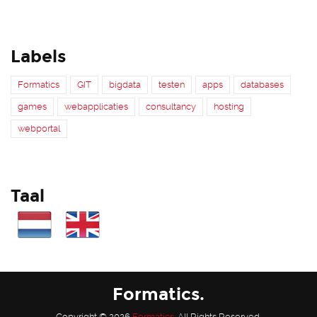
Labels
Formatics
GIT
bigdata
testen
apps
databases
games
webapplicaties
consultancy
hosting
webportal
Taal
Formatics.
Copyright © 2026
Formatics
. All Rights Reserved.