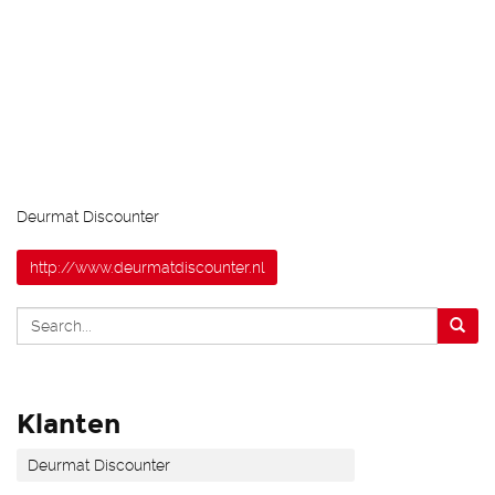
Deurmat Discounter
http://www.deurmatdiscounter.nl
Klanten
Deurmat Discounter