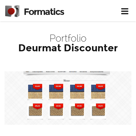
Formatics
Toggl
Portfolio
Deurmat Discounter