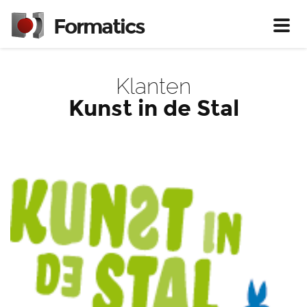
Formatics
Toggl
Klanten
Kunst in de Stal