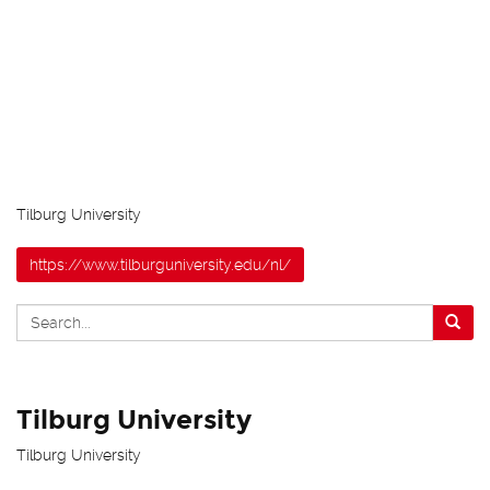
Tilburg University
https://www.tilburguniversity.edu/nl/
Tilburg University
Tilburg University