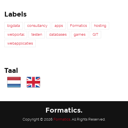
Labels
bigdata
consultancy
apps
Formatics
hosting
webportal
testen
databases
games
GIT
webapplicaties
Taal
Formatics.
Copyright © 2026
Formatics
. All Rights Reserved.