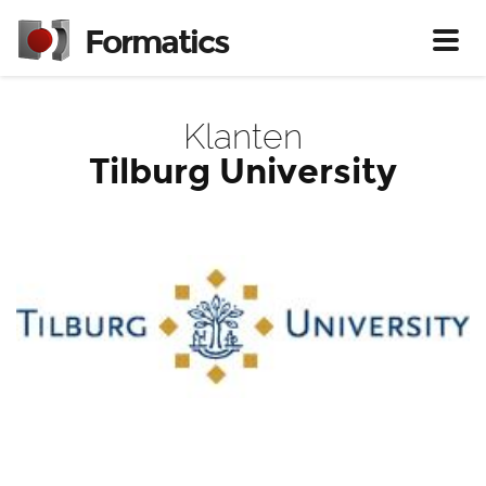
Formatics
Toggl
Klanten
Tilburg University