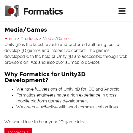
Formatics
Toggl
Media/Games
Home
/
Products
/
Media/Games
Unity 3D is the latest favorite and preferred authoring tool to
develop 3D games and interactive content. The games
developed with the help of Unity 3D are accessible through web
browsers on PCs and also over all mobile devices.
Why Formatics for Unity3D
Development?
We have full versions of Unity 3D for iOS and Android
Formatics engineers have a rich experience in cross
mobile platform games development
We are cost effective with short communication lines
We would love to hear your 2D game idea.
Contact us