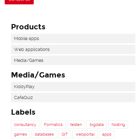
Products
Mobile apps
Web applications
Media/Games
Media/Games
KiddyPlay
CafeQuiz
Labels
consultancy
Formatics
testen
bigdata
hosting
games
databases
GIT
webportal
apps